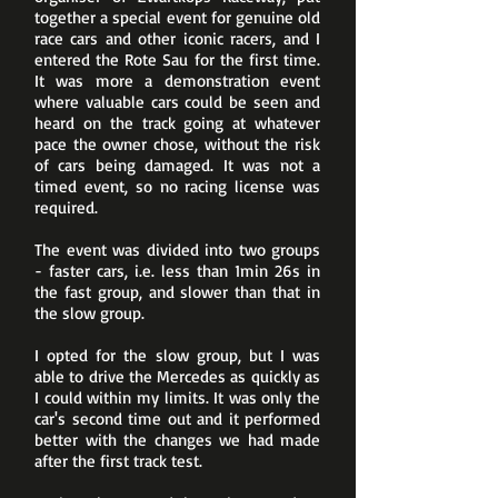
together a special event for genuine old
race cars and other iconic racers, and I
entered the Rote Sau for the first time.
It was more a demonstration event
where valuable cars could be seen and
heard on the track going at whatever
pace the owner chose, without the risk
of cars being damaged. It was not a
timed event, so no racing license was
required.
The event was divided into two groups
- faster cars, i.e. less than 1min 26s in
the fast group, and slower than that in
the slow group.
I opted for the slow group, but I was
able to drive the Mercedes as quickly as
I could within my limits. It was only the
car's second time out and it performed
better with the changes we had made
after the first track test.