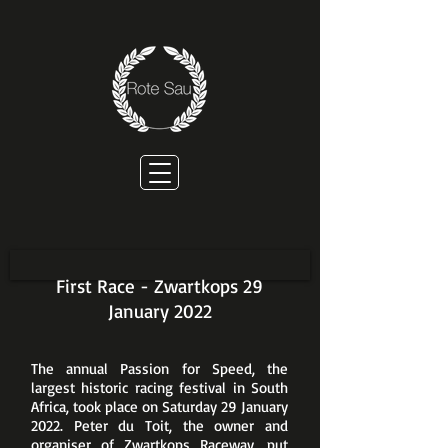
First Race - Zwartkops 29
January 2022
The annual Passion for Speed, the
largest historic racing festival in South
Africa, took place on Saturday 29 January
2022. Peter du Toit, the owner and
organiser of Zwartkops Raceway, put