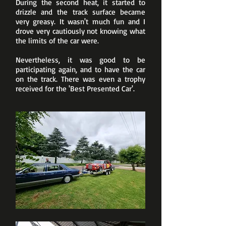
During the second heat, it started to
drizzle and the track surface became
very greasy. It wasn't much fun and I
drove very cautiously not knowing what
the limits of the car were.
Nevertheless, it was good to be
participating again, and to have the car
on the track. There was even a trophy
received for the 'Best Presented Car'.