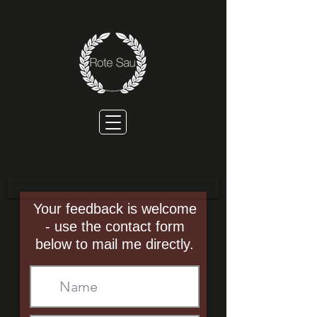
Your feedback is welcome
- use the contact form
below to mail me directly.