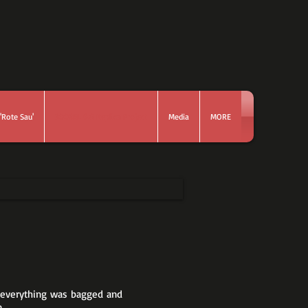
'Rote Sau'
300SEL 6.8 Replica Project
Media
MORE
 - everything was bagged and
.