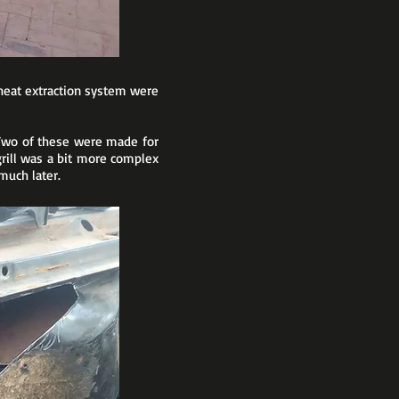
 heat extraction system were
 Two of these were made for
rill was a bit more complex
much later.