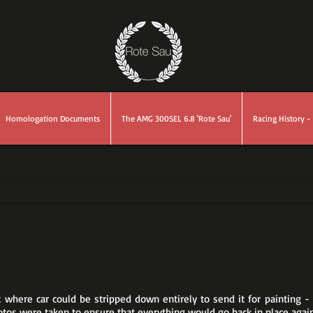
Homologation Documents
The AMG 300SEL 6.8 'Rote Sau'
Racing History - 
nt where car could be stripped down entirely to send it for painting
otos were taken to ensure that everything would go back in place again