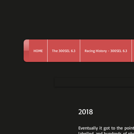
HOME
The 300SEL 6.3
Racing History - 300SEL 6.3
2018
Eventually it got to the poi
labelled, and hundreds of ph