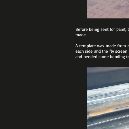
Before being sent for paint, 
made.
A template was made from ca
each side and the fly screen
and needed some bending to f