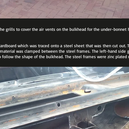
the grills to cover the air vents on the bulkhead for the under-bonnet
rdboard which was traced onto a steel sheet that was then cut out.
 material was clamped between the steel frames. The left-hand side g
ollow the shape of the bulkhead. The steel frames were zinc plated 